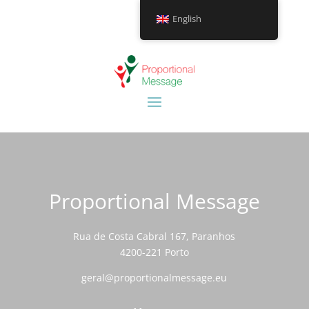
English
Proportional Message
Rua de Costa Cabral 167, Paranhos
4200-221 Porto
geral@proportionalmessage.eu