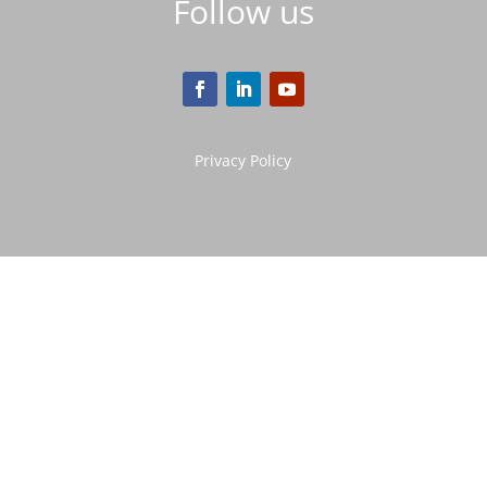
Follow us
Privacy Policy